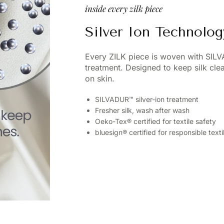
inside every zilk piece
Silver Ion Technolog
Every ZILK piece is woven with SIL
treatment. Designed to keep silk cl
on skin.
SILVADUR™ silver-ion treatment
Fresher silk, wash after wash
Oeko-Tex® certified for textile safety
bluesign® certified for responsible text