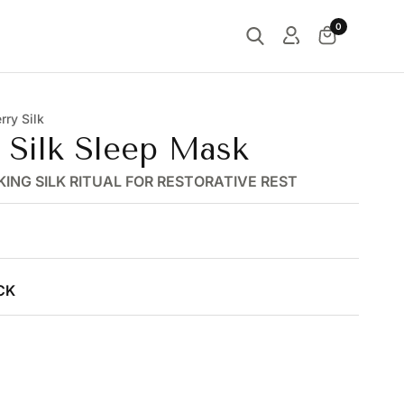
0
ry Silk
c Silk Sleep Mask
KING SILK RITUAL FOR RESTORATIVE REST
CK