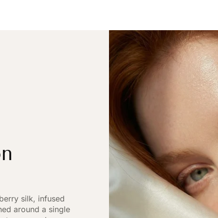
on
rry silk, infused
gned around a single