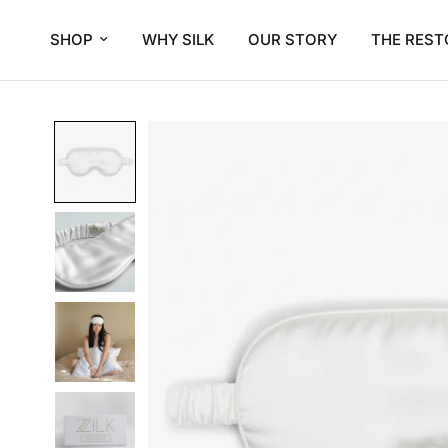
SHOP
WHY SILK
OUR STORY
THE REST