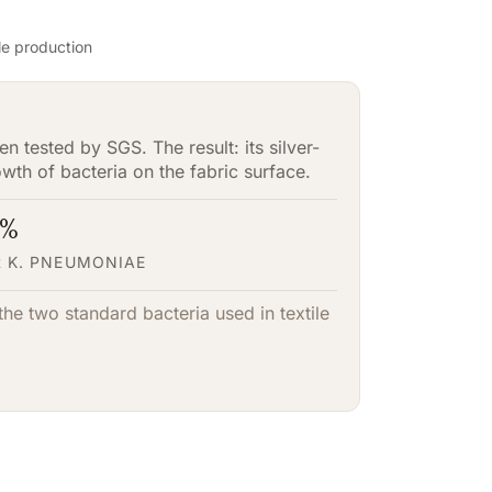
ile production
n tested by SGS. The result: its silver-
rowth of bacteria on the fabric surface.
3%
 K. PNEUMONIAE
he two standard bacteria used in textile