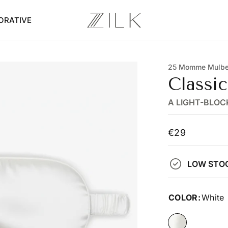
ORATIVE
25 Momme Mulber
Classi
A LIGHT-BLOC
€29
LOW STO
COLOR:
White