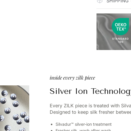
SHIPPING
inside every zilk piece
Silver Ion Technolog
Every ZILK piece is treated with Sil
Designed to keep silk fresher betwee
Silvadur™ silver-ion treatment
Fresher silk, wash after wash