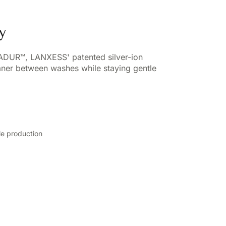
y
VADUR™, LANXESS' patented silver-ion
eaner between washes while staying gentle
ile production