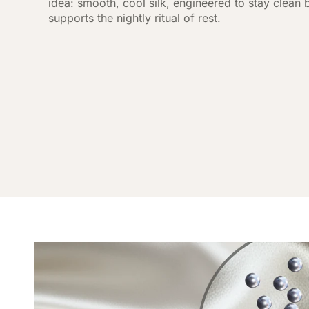
idea: smooth, cool silk, engineered to stay clean
supports the nightly ritual of rest.