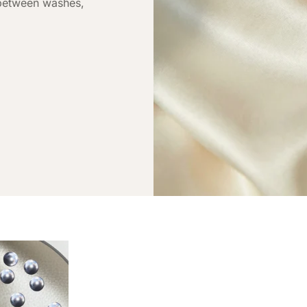
 between washes,