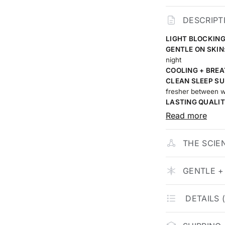
DESCRIPT
LIGHT BLOCKING
GENTLE ON SKIN
night
COOLING + BREA
CLEAN SLEEP SU
fresher between 
LASTING QUALIT
built to stay smoo
Read more
THE SCIE
GENTLE +
DETAILS 