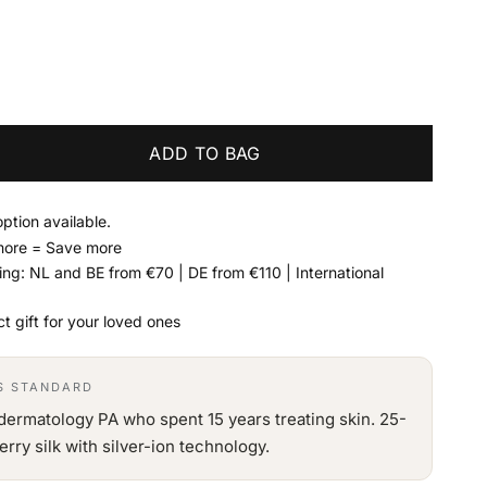
ADD TO BAG
option available.
more = Save more
ing: NL and BE from €70 | DE from €110 | International
t gift for your loved ones
'S STANDARD
dermatology PA who spent 15 years treating skin. 25-
y silk with silver-ion technology.