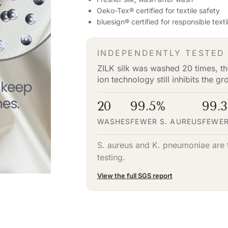
Oeko-Tex® certified for textile safety
bluesign® certified for responsible text
INDEPENDENTLY TESTED
ZILK silk was washed 20 times, the
ion technology still inhibits the g
20
99.5%
99.
WASHES
FEWER S. AUREUS
FEWER
S. aureus and K. pneumoniae are t
testing.
View the full SGS report