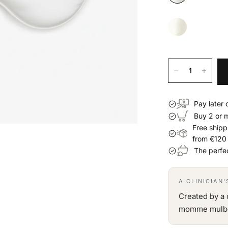
Pay later 
Buy 2 or 
Free shipp
from €120
The perfec
A CLINICIAN
Created by a 
momme mulberr