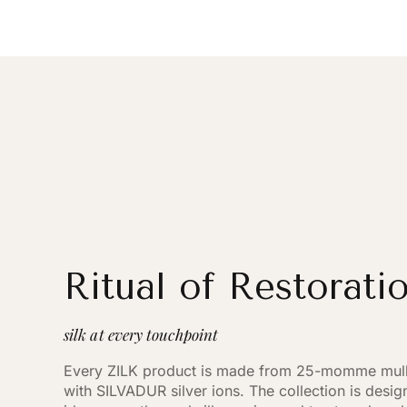
Ritual of Restorati
silk at every touchpoint
Every ZILK product is made from 25-momme mulbe
with SILVADUR silver ions. The collection is desi