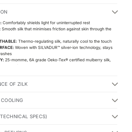
ION
:
Comfortably shields light for uninterrupted rest
:
Smooth silk that minimises friction against skin through the
THABLE:
Thermo-regulating silk, naturally cool to the touch
RFACE:
Woven with SILVADUR™ silver-ion technology, stays
washes
Y:
25-momme, 6A grade Oeko-Tex® certified mulberry silk,
th wash after wash
NCE OF ZILK
 COOLING
(TECHNICAL SPECS)