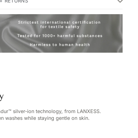
 + RETURNS
y
vadur™ silver-ion technology, from LANXESS.
n washes while staying gentle on skin.