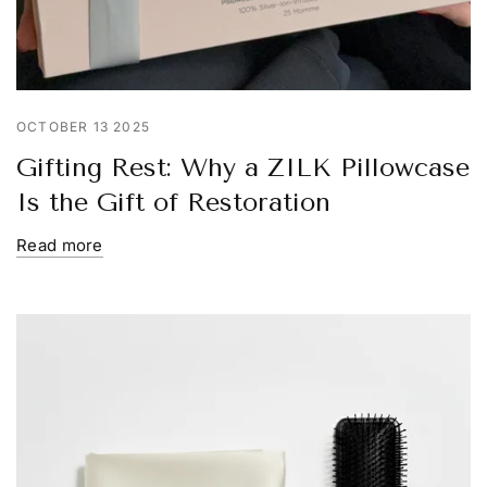
OCTOBER 13 2025
Gifting Rest: Why a ZILK Pillowcase
Is the Gift of Restoration
Read more