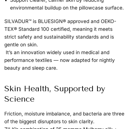
Support clearer, calmer skin
by reducing
environmental buildup on the pillowcase surface.
SILVADUR™ is
BLUESIGN® approved and OEKO-
TEX® Standard 100 certified
, meaning it meets
strict safety and sustainability standards and is
gentle on skin.
It’s an innovation widely used in medical and
performance textiles — now adapted for nightly
beauty and sleep care.
Skin Health, Supported by
Science
Friction, moisture imbalance, and bacteria are three
of the biggest disruptors to skin clarity.