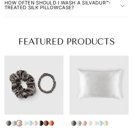
HOW OFTEN SHOULD I WASH A SILVADUR™-
TREATED SILK PILLOWCASE?
FEATURED PRODUCTS
Dark Gray
Light Gray
Light Pink
Ivory
Light Blue
Blonde
Black
Brown
Auburn
Dark Gray
Light Gray
Light Pink
White
Ivory
Light Blue
Champagne