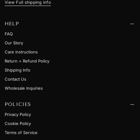
View Full shipping info
HELP
FAQ
Our Story
Care instructions
Return + Refund Policy
Shipping Info
Contact Us
Wholesale Inquiries
POLICIES
Privacy Policy
Cookie Policy
Terms of Service