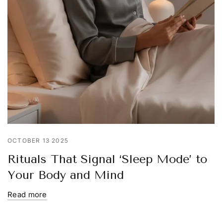
OCTOBER 13 2025
Rituals That Signal ‘Sleep Mode’ to
Your Body and Mind
Read more