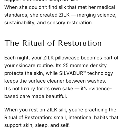
When she couldn’t find silk that met her medical
standards, she created ZILK — merging science,
sustainability, and sensory restoration.
The Ritual of Restoration
Each night, your ZILK pillowcase becomes part of
your skincare routine. Its 25 momme density
protects the skin, while SILVADUR™ technology
keeps the surface cleaner between washes.
It’s not luxury for its own sake — it’s evidence-
based care made beautiful.
When you rest on ZILK silk, you’re practicing the
Ritual of Restoration: small, intentional habits that
support skin, sleep, and self.