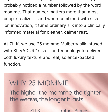
probably noticed a number followed by the word
momme.
That number matters more than most
people realize — and when combined with silver-
ion innovation, it turns ordinary silk into a clinically
informed material for cleaner, calmer rest.
At ZILK, we use
25 momme Mulberry silk
infused
with
SILVADUR™ silver-ion technology
to deliver
both luxury texture and real, science-backed
function.