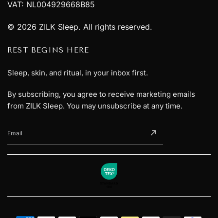
VAT: NL004929668B85
© 2026 ZILK Sleep. All rights reserved.
REST BEGINS HERE
Sleep, skin, and ritual, in your inbox first.
By subscribing, you agree to receive marketing emails
from ZILK Sleep. You may unsubscribe at any time.
Email