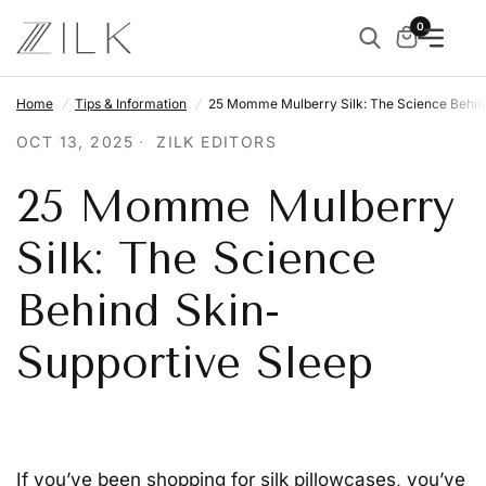
0
Home
/
Tips & Information
/
25 Momme Mulberry Silk: The Science Behin
OCT 13, 2025
ZILK EDITORS
25 Momme Mulberry
Silk: The Science
Behind Skin-
Supportive Sleep
If you’ve been shopping for silk pillowcases, you’ve