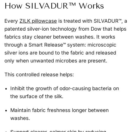
How SILVADUR™ Works
Every
ZILK pillowcase
is treated with
SILVADUR™
, a
patented silver-ion technology from Dow that helps
fabrics stay cleaner between washes. It works
through a Smart Release™ system: microscopic
silver ions are bound to the fabric and released
only when unwanted microbes are present.
This controlled release helps:
Inhibit the growth of odor-causing bacteria
on
the surface of the silk.
Maintain fabric freshness
longer between
washes.