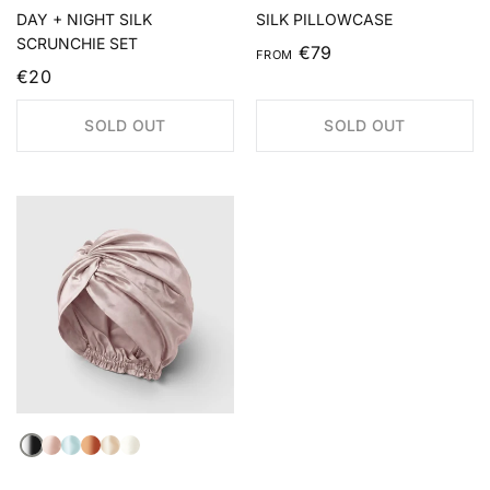
DAY + NIGHT SILK
SILK PILLOWCASE
SCRUNCHIE SET
€79
FROM
€20
SOLD OUT
SOLD OUT
Black
Light Pink
Light Blue
Auburn
Champagne
Ivory