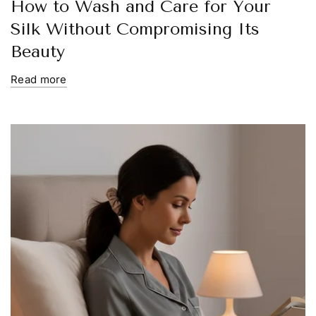
How to Wash and Care for Your
Silk Without Compromising Its
Beauty
Read more