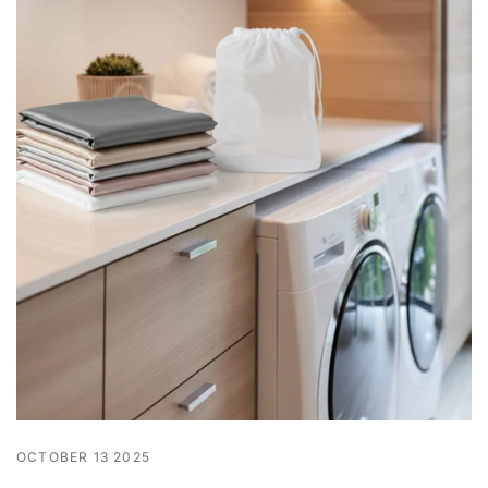
OCTOBER 13 2025