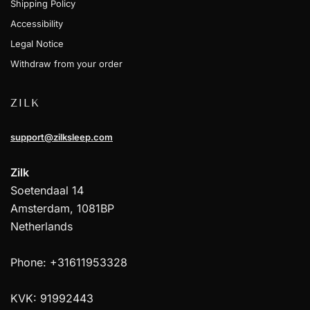
Shipping Policy
Accessibility
Legal Notice
Withdraw from your order
ZILK
support@zilksleep.com
Zilk
Soetendaal 14
Amsterdam, 1081BP
Netherlands
Phone: +31611953328
KVK: 91992443