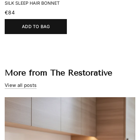
SILK SLEEP HAIR BONNET
€84
ADD TO BAG
More from The Restorative
View all posts