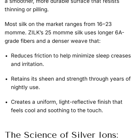
a smoother, more durable surface that resists
thinning or pilling.
Most silk on the market ranges from 16–23
momme. ZILK’s
25 momme silk
uses longer 6A-
grade fibers and a denser weave that:
Reduces friction to help minimize sleep creases
and irritation.
Retains its sheen and strength through years of
nightly use.
Creates a uniform, light-reflective finish that
feels cool and soothing to the touch.
The Science of Silver Ions: