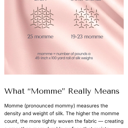
What “Momme” Really Means
Momme
(pronounced
mommy
) measures the
density and weight of silk. The higher the momme
count, the more tightly woven the fabric — creating