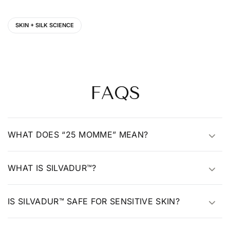
SKIN + SILK SCIENCE
FAQS
WHAT DOES “25 MOMME” MEAN?
WHAT IS SILVADUR™?
IS SILVADUR™ SAFE FOR SENSITIVE SKIN?