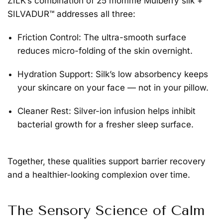
ZILK’s combination of 25 momme Mulberry silk +
SILVADUR™ addresses all three:
Friction Control:
The ultra-smooth surface
reduces micro-folding of the skin overnight.
Hydration Support:
Silk’s low absorbency keeps
your skincare on your face — not in your pillow.
Cleaner Rest:
Silver-ion infusion helps inhibit
bacterial growth for a fresher sleep surface.
Together, these qualities support barrier recovery
and a healthier-looking complexion over time.
The Sensory Science of Calm