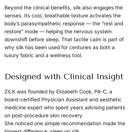
Beyond the clinical benefits, silk also engages the
senses. Its cool, breathable texture activates the
body’s parasympathetic response — the “rest and
restore” mode — helping the nervous system
downshift before sleep. That tactile calm is part of
why silk has been used for centuries as both a
luxury fabric and a wellness tool.
Designed with Clinical Insight
ZILK was founded by
Elizabeth Cook, PA-C
, a
board-certified Physician Assistant and aesthetic
medicine expert who spent years advising patients
on post-procedure skin recovery.
She noticed one simple recommendation made the
biggest difference:
sleep on silk.