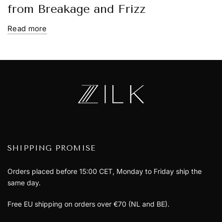
from Breakage and Frizz
Read more
SHIPPING PROMISE
Orders placed before 15:00 CET, Monday to Friday ship the
same day.
Free EU shipping on orders over €70 (NL and BE).