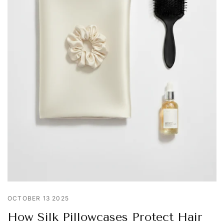
OCTOBER 13 2025
How Silk Pillowcases Protect Hair